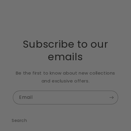
Subscribe to our
emails
Be the first to know about new collections
and exclusive offers.
Email
Search