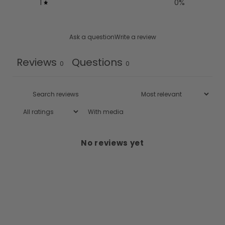
1
0
%
Ask a question
Write a review
Reviews
Questions
0
0
With media
No reviews yet