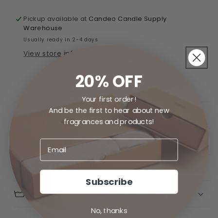
Pickup available at
Candeo Candle Supply
Warehouse
Usually ready in 2-4 days
View store information
20% OFF
ADD TO FAVORITES
Your first order!
And be the first to hear about new
FRAGRANCE NOTES
fragrances and products!
IFRA RATES
SPECIFICATIONS
Subscribe
CP SOAP TESTING
No, thanks