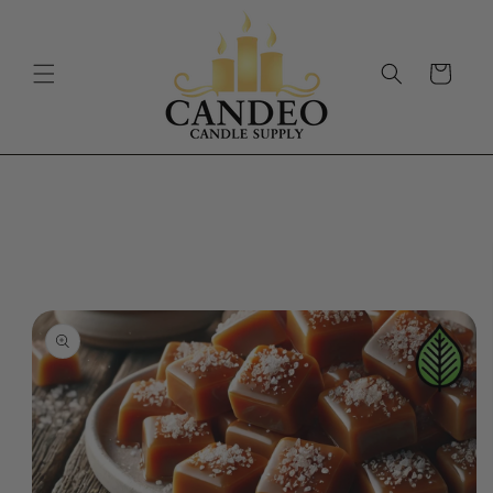
Skip to
content
Cart
Skip to
product
information