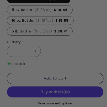
8 oz Bottle
($1.31/oz)
$ 10.45
16 oz Bottle
($1.19/oz)
$ 18.98
5 lb Bottle
($1.07/oz)
$ 85.41
Quantity
Quantity
Decrease
Increase
quantity
quantity
for
for
In stock
Salted
Salted
Caramel
Caramel
Add to cart
Fragrance
Fragrance
Oil
Oil
More payment options