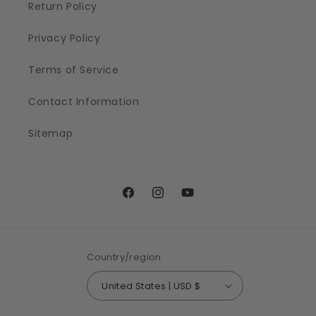
Return Policy
Privacy Policy
Terms of Service
Contact Information
Sitemap
Facebook
Instagram
YouTube
Country/region
United States | USD $