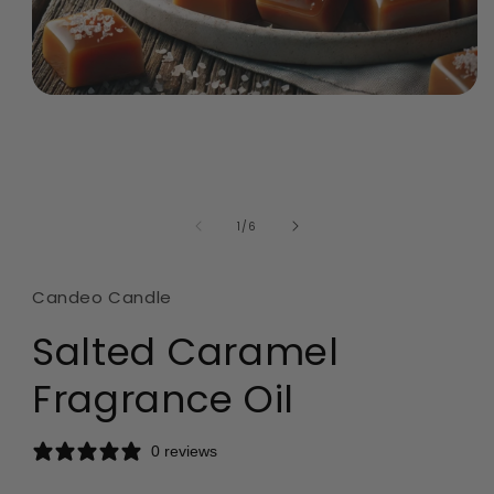
Open
media
1
in
modal
of
1
/
6
Candeo Candle
Salted Caramel
Fragrance Oil
0 reviews