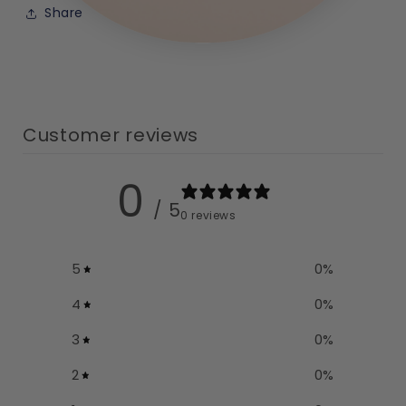
Share
Customer reviews
0
/ 5
0 reviews
5
0
%
4
0
%
3
0
%
2
0
%