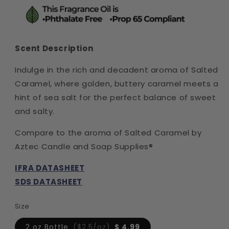
Scent Description
Indulge in the rich and decadent aroma of Salted
Caramel, where golden, buttery caramel meets a
hint of sea salt for the perfect balance of sweet
and salty.
Compare to the aroma of Salted Caramel by
Aztec Candle and Soap Supplies®
IFRA DATASHEET
SDS DATASHEET
Size
2 oz Bottle
($2.5/oz)
$ 4.99